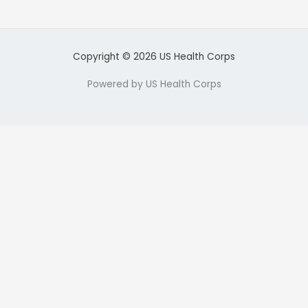
Copyright © 2026 US Health Corps
Powered by US Health Corps