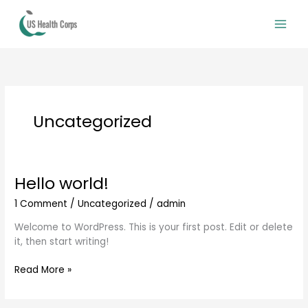
Skip
to
content
Uncategorized
Hello world!
Hello
world!
1 Comment
/
Uncategorized
/
admin
Welcome to WordPress. This is your first post. Edit or delete
it, then start writing!
Read More »